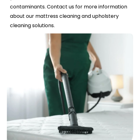
contaminants. Contact us for more information
about our mattress cleaning and upholstery
cleaning solutions.