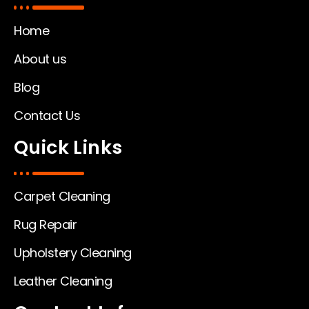
Home
About us
Blog
Contact Us
Quick Links
Carpet Cleaning
Rug Repair
Upholstery Cleaning
Leather Cleaning