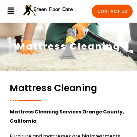
CONTACT US
Mattress Cleaning
Mattress Cleaning
Mattress Cleaning Services Orange County,
California
Furniture and mattresses are big investments,