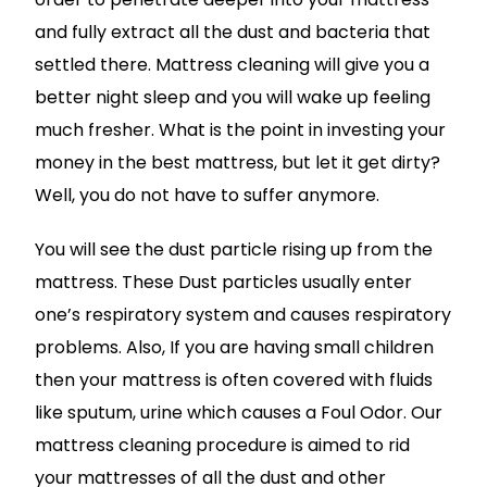
and fully extract all the dust and bacteria that
settled there. Mattress cleaning will give you a
better night sleep and you will wake up feeling
much fresher. What is the point in investing your
money in the best mattress, but let it get dirty?
Well, you do not have to suffer anymore.
You will see the dust particle rising up from the
mattress. These Dust particles usually enter
one’s respiratory system and causes respiratory
problems. Also, If you are having small children
then your mattress is often covered with fluids
like sputum, urine which causes a Foul Odor. Our
mattress cleaning procedure is aimed to rid
your mattresses of all the dust and other