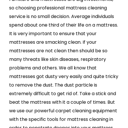
so choosing professional mattress cleaning
service is no small decision. Average individuals
spend about one third of their life on a mattress.
It is very important to ensure that your
mattresses are smacking clean. If your
mattresses are not clean then should be so
many threats like skin diseases, respiratory
problems and others. We all know that
mattresses got dusty very easily and quite tricky
to remove the dust. The dust particle is
extremely difficult to get rid of. Take a stick and
beat the mattress with it a couple of times. But
we use our powerful carpet cleaning equipment
with the specific tools for mattress cleaning in
order to penetrate deeper into your mattress