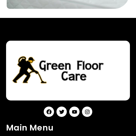
Main Menu