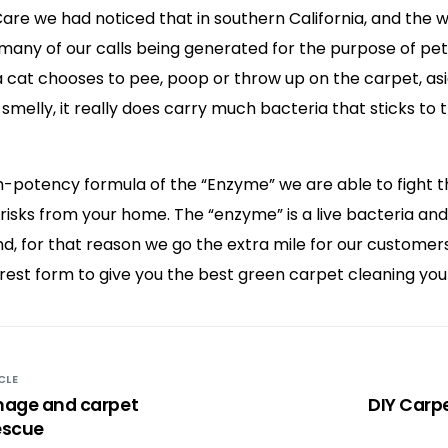
Care we had noticed that in southern California, and the
many of our calls being generated for the purpose of pet
 cat chooses to pee, poop or throw up on the carpet, asi
 smelly, it really does carry much bacteria that sticks to
gh-potency formula of the “Enzyme” we are able to fight 
 risks from your home. The “enzyme” is a live bacteria an
nd, for that reason we go the extra mile for our customer
rest form to give you the best green carpet cleaning you
CLE
age and carpet
DIY Carp
escue