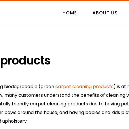
HOME
ABOUT US
 products
ng biodegradable (green
carpet cleaning products
) is a
ow, many customers understand the benefits of cleaning w
ally friendly carpet cleaning products due to having pet
eir paws around the house, and having babies and kids pla
d upholstery.