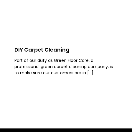
DIY Carpet Cleaning
Part of our duty as Green Floor Care, a
professional green carpet cleaning company, is
to make sure our customers are in […]