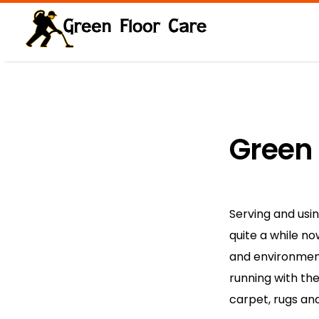
Green
Serving and usi
quite a while n
and environment
running with th
carpet, rugs an