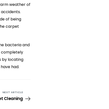
 warm weather of
 accidents.
de of being
 the carpet
the bacteria and
d completely
s by locating
 have had.
NEXT ARTICLE
et Cleaning