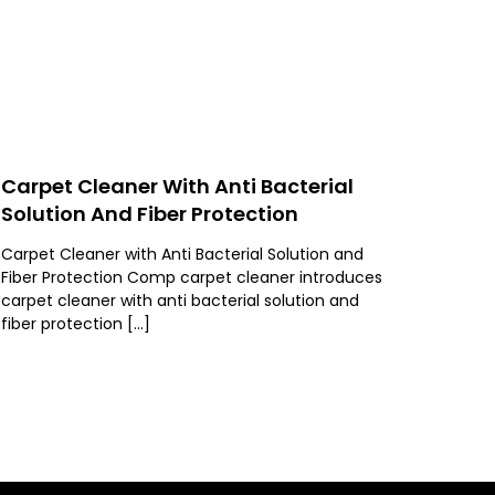
Carpet Cleaner With Anti Bacterial
Solution And Fiber Protection
Carpet Cleaner with Anti Bacterial Solution and
Fiber Protection Comp carpet cleaner introduces
carpet cleaner with anti bacterial solution and
fiber protection […]