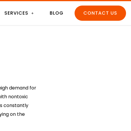
SERVICES
BLOG
CONTACT US
t high demand for
ith nontoxic
s constantly
ying on the