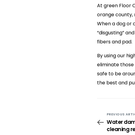
At green Floor 
orange county, 
When a dog or a
“disgusting” and
fibers and pad.
By using our hi
eliminate those
safe to be arou
the best and pu
PREVIOUS ARTI
Water dam
cleaning r