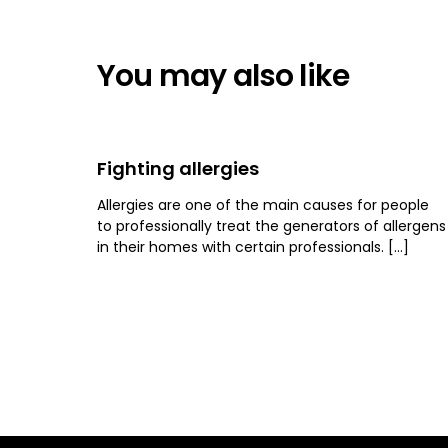
You may also like
Fighting allergies
Allergies are one of the main causes for people
to professionally treat the generators of allergens
in their homes with certain professionals. […]